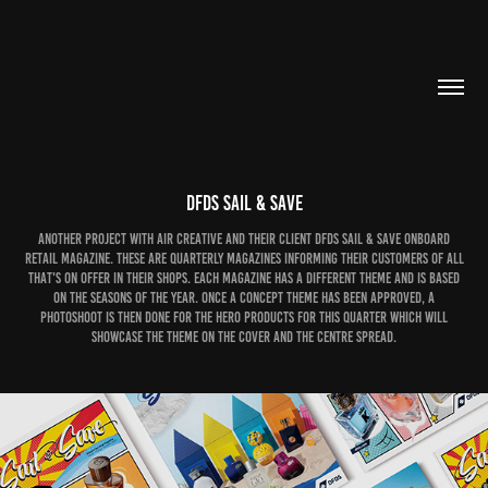
DFDS Sail & Save
Another project with Air Creative and their client DFDS Sail & Save onboard
retail magazine. These are quarterly magazines informing their customers of all
that's on offer in their shops. Each magazine has a different theme and is based
on the seasons of the year. Once a concept theme has been approved, a
photoshoot is then done for the hero products for this quarter which will
showcase the theme on the cover and the centre spread.