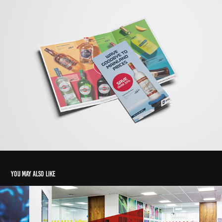
You may also like