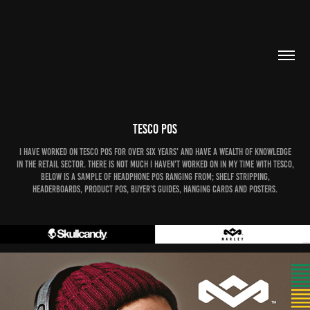
Tesco POS
I have worked on Tesco POS for over six years' and have a wealth of knowledge
in the retail sector. There is not much I haven't worked on in my time with Tesco,
below is a sample of Headphone POS ranging from; Shelf Stripping,
Headerboards, Product POS, Buyer's Guides, Hanging cards and Posters.